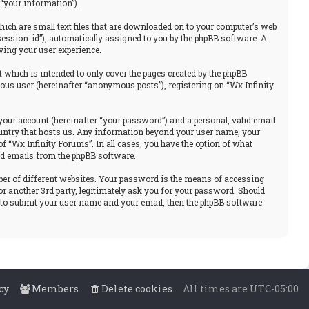
“your information”).
hich are small text files that are downloaded on to your computer’s web
“session-id”), automatically assigned to you by the phpBB software. A
ving your user experience.
 which is intended to only cover the pages created by the phpBB
ous user (hereinafter “anonymous posts”), registering on “Wx Infinity
your account (hereinafter “your password”) and a personal, valid email
 country that hosts us. Any information beyond your user name, your
f “Wx Infinity Forums”. In all cases, you have the option of what
ted emails from the phpBB software.
ber of different websites. Your password is the means of accessing
or another 3rd party, legitimately ask you for your password. Should
u to submit your user name and your email, then the phpBB software
cy
Members
Delete cookies
All times are
UTC-05:00