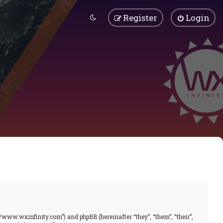
Register
Login
//www.wxinfinity.com”) and phpBB (hereinafter “they”, “them”, “their”,