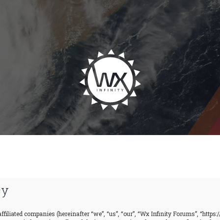
cy
ffiliated companies (hereinafter “we”, “us”, “our”, “Wx Infinity Forums”, “https: