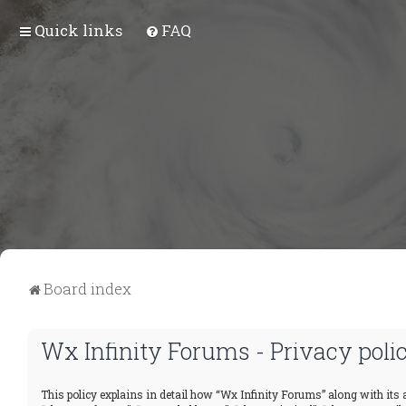
Quick links
FAQ
Board index
Wx Infinity Forums - Privacy poli
This policy explains in detail how “Wx Infinity Forums” along with its a