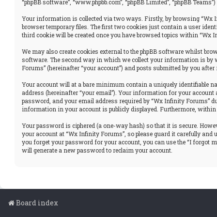
“phpBB software”, “www.phpbb.com”, “phpBB Limited”, “phpBB Teams”) u
Your information is collected via two ways. Firstly, by browsing “Wx I
browser temporary files. The first two cookies just contain a user iden
third cookie will be created once you have browsed topics within “Wx I
We may also create cookies external to the phpBB software whilst brows
software. The second way in which we collect your information is by w
Forums” (hereinafter “your account”) and posts submitted by you after r
Your account will at a bare minimum contain a uniquely identifiable n
address (hereinafter “your email”). Your information for your account 
password, and your email address required by “Wx Infinity Forums” durin
information in your account is publicly displayed. Furthermore, within
Your password is ciphered (a one-way hash) so that it is secure. How
your account at “Wx Infinity Forums”, so please guard it carefully and
you forget your password for your account, you can use the “I forgot 
will generate a new password to reclaim your account.
Board index