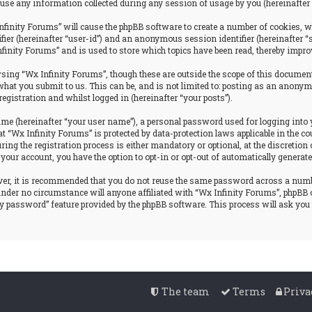
se any information collected during any session of usage by you (hereinafter 
nfinity Forums” will cause the phpBB software to create a number of cookies, w
tifier (hereinafter “user-id”) and an anonymous session identifier (hereinafter 
nfinity Forums” and is used to store which topics have been read, thereby impro
ing “Wx Infinity Forums”, though these are outside the scope of this document
hat you submit to us. This can be, and is not limited to: posting as an anonym
egistration and whilst logged in (hereinafter “your posts”).
ame (hereinafter “your user name”), a personal password used for logging into 
at “Wx Infinity Forums” is protected by data-protection laws applicable in the
g the registration process is either mandatory or optional, at the discretion o
 your account, you have the option to opt-in or opt-out of automatically genera
ever, it is recommended that you do not reuse the same password across a num
 under no circumstance will anyone affiliated with “Wx Infinity Forums”, phpBB 
my password” feature provided by the phpBB software. This process will ask yo
The team
Terms
Priva