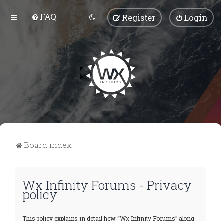
FAQ
Register
Login
Board index
Wx Infinity Forums - Privacy
policy
This policy explains in detail how “Wx Infinity Forums” along