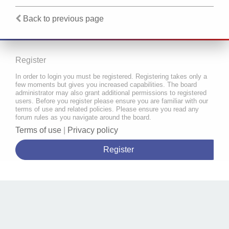
Back to previous page
Register
In order to login you must be registered. Registering takes only a
few moments but gives you increased capabilities. The board
administrator may also grant additional permissions to registered
users. Before you register please ensure you are familiar with our
terms of use and related policies. Please ensure you read any
forum rules as you navigate around the board.
Terms of use
|
Privacy policy
Register