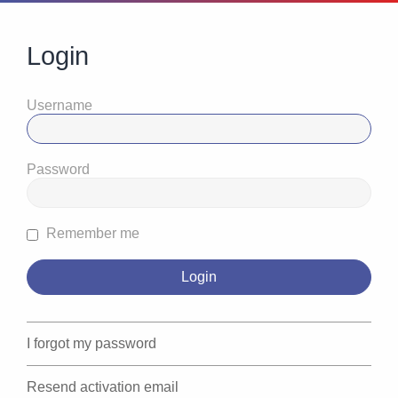
Login
Username
Password
Remember me
I forgot my password
Resend activation email