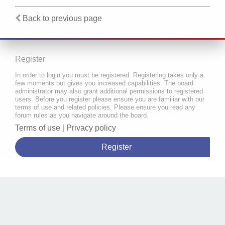
Back to previous page
Register
In order to login you must be registered. Registering takes only a
few moments but gives you increased capabilities. The board
administrator may also grant additional permissions to registered
users. Before you register please ensure you are familiar with our
terms of use and related policies. Please ensure you read any
forum rules as you navigate around the board.
Terms of use
|
Privacy policy
Register