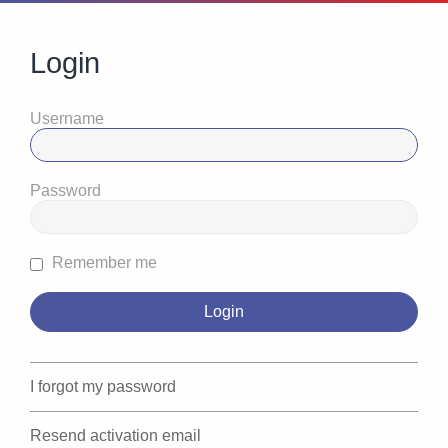
Login
Username
Password
Remember me
I forgot my password
Resend activation email