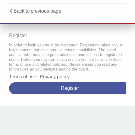
Back to previous page
Register
In order to login you must be registered. Registering takes only a
few moments but gives you increased capabilities. The board
administrator may also grant additional permissions to registered
users. Before you register please ensure you are familiar with our
terms of use and related policies. Please ensure you read any
forum rules as you navigate around the board.
Terms of use
|
Privacy policy
Register