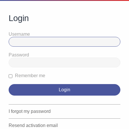
Login
Username
Password
Remember me
I forgot my password
Resend activation email