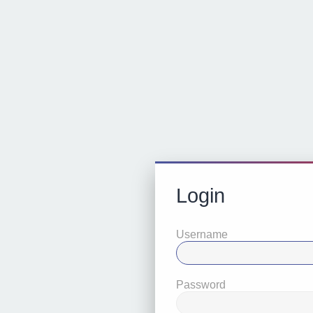
Login
Username
Password