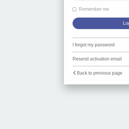
Remember me
I forgot my password
Resend activation email
Back to previous page