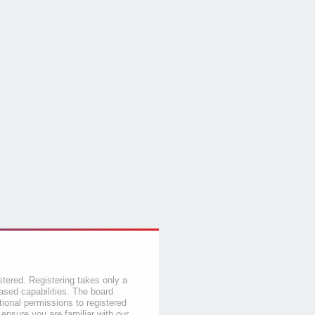
stered. Registering takes only a
sed capabilities. The board
tional permissions to registered
 ensure you are familiar with our