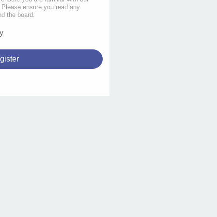
s. Please ensure you read any
nd the board.
y
gister