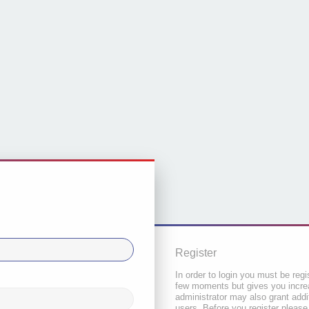
Register
In order to login you must be regi
few moments but gives you increa
administrator may also grant addi
users. Before you register please