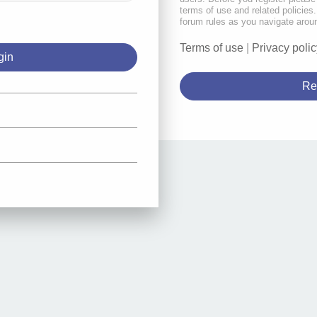
terms of use and related policie
forum rules as you navigate arou
Terms of use
|
Privacy polic
Re