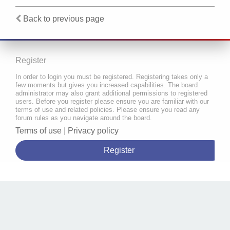
Back to previous page
Register
In order to login you must be registered. Registering takes only a
few moments but gives you increased capabilities. The board
administrator may also grant additional permissions to registered
users. Before you register please ensure you are familiar with our
terms of use and related policies. Please ensure you read any
forum rules as you navigate around the board.
Terms of use
|
Privacy policy
Register