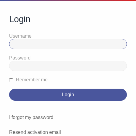
Login
Username
Password
Remember me
I forgot my password
Resend activation email