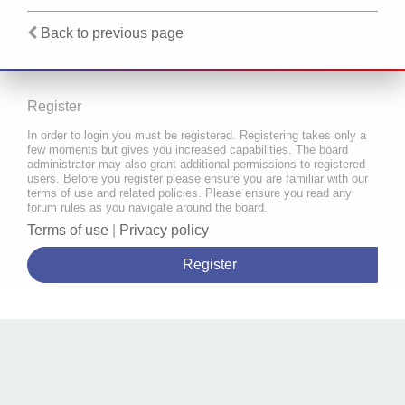
Back to previous page
Register
In order to login you must be registered. Registering takes only a
few moments but gives you increased capabilities. The board
administrator may also grant additional permissions to registered
users. Before you register please ensure you are familiar with our
terms of use and related policies. Please ensure you read any
forum rules as you navigate around the board.
Terms of use
|
Privacy policy
Register