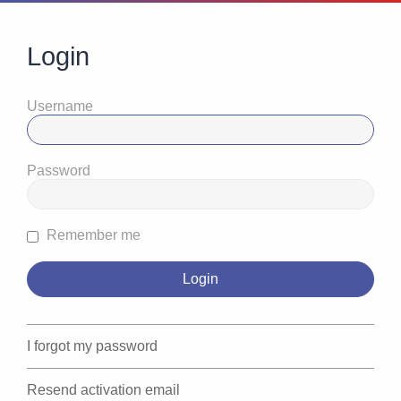
Login
Username
Password
Remember me
I forgot my password
Resend activation email