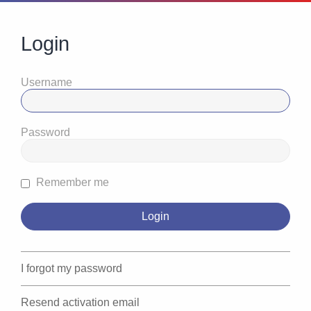
Login
Username
Password
Remember me
I forgot my password
Resend activation email