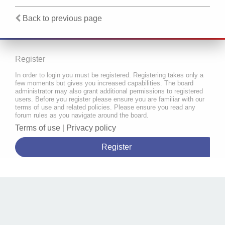
Back to previous page
Register
In order to login you must be registered. Registering takes only a
few moments but gives you increased capabilities. The board
administrator may also grant additional permissions to registered
users. Before you register please ensure you are familiar with our
terms of use and related policies. Please ensure you read any
forum rules as you navigate around the board.
Terms of use
|
Privacy policy
Register