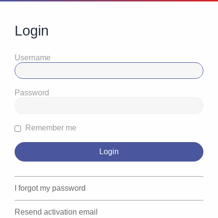
Login
Username
Password
Remember me
I forgot my password
Resend activation email