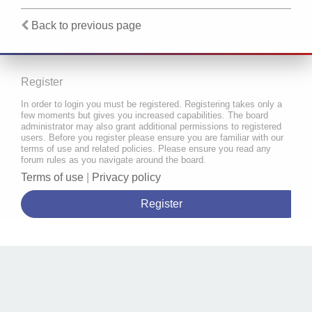
Back to previous page
Register
In order to login you must be registered. Registering takes only a
few moments but gives you increased capabilities. The board
administrator may also grant additional permissions to registered
users. Before you register please ensure you are familiar with our
terms of use and related policies. Please ensure you read any
forum rules as you navigate around the board.
Terms of use
|
Privacy policy
Register