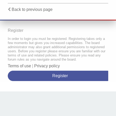
Back to previous page
Register
In order to login you must be registered. Registering takes only a
few moments but gives you increased capabilities. The board
administrator may also grant additional permissions to registered
users. Before you register please ensure you are familiar with our
terms of use and related policies. Please ensure you read any
forum rules as you navigate around the board.
Terms of use
|
Privacy policy
Register