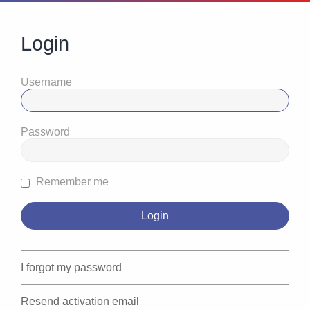
Login
Username
Password
Remember me
I forgot my password
Resend activation email