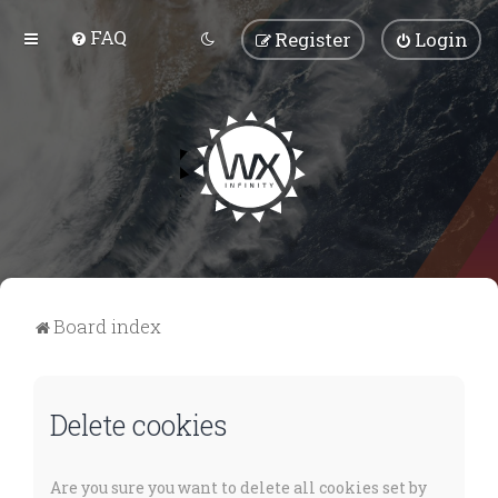
FAQ
Register
Login
Board index
Delete cookies
Are you sure you want to delete all cookies set by