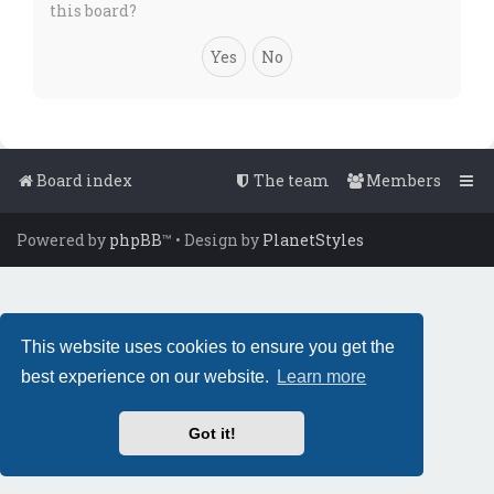
this board?
Board index
The team
Members
Powered by
phpBB
™
• Design by
PlanetStyles
This website uses cookies to ensure you get the
best experience on our website.
Learn more
Got it!