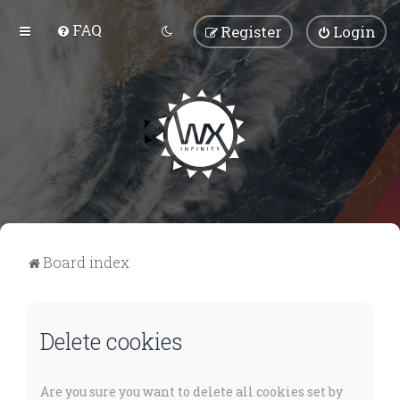
FAQ
Register
Login
Board index
Delete cookies
Are you sure you want to delete all cookies set by