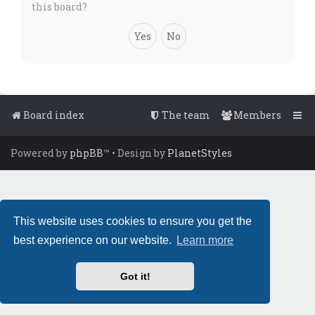
this board?
Board index
The team
Members
Powered by
phpBB
™
• Design by
PlanetStyles
This website uses cookies to ensure you get the
best experience on our website.
Learn more
Got it!