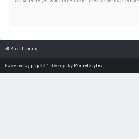
Are you sure you want to delete all cookies set by this boa
Board index
Powered by
phpBB
™
• Design by
PlanetStyles