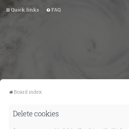
Quick links
FAQ
Board index
Delete cookies