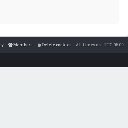
cy
Members
Delete cookies
All times are
UTC-05:00