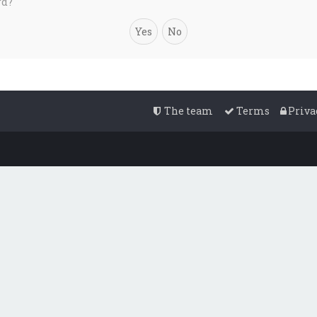
rd?
The team
Terms
Priva