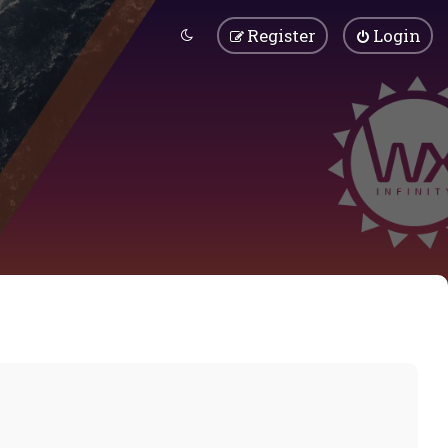
Register
Login