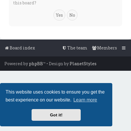
this board?
Board index
The team
Members
Powered by
phpBB
™
• Design by
PlanetStyles
This website uses cookies to ensure you get the
best experience on our website.
Learn more
Got it!