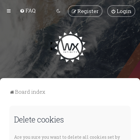
FAQ
Register
Login
Board index
Delete cookies
Are you sure you want to delete all cookies set by