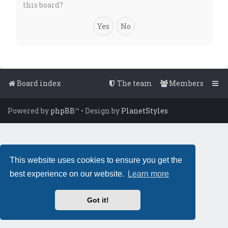
this board?
Board index
The team
Members
Powered by
phpBB
™
• Design by
PlanetStyles
This website uses cookies to ensure you get the
best experience on our website.
Learn more
Got it!