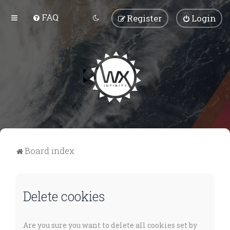
FAQ
Register
Login
Board index
Delete cookies
Are you sure you want to delete all cookies set by