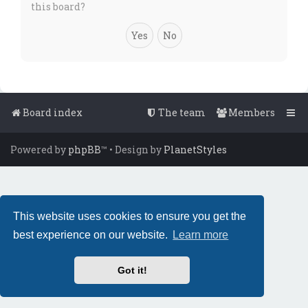
this board?
Board index
The team
Members
Powered by
phpBB
™
• Design by
PlanetStyles
This website uses cookies to ensure you get the
best experience on our website.
Learn more
Got it!