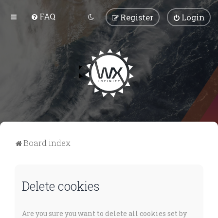
FAQ
Register
Login
Board index
Delete cookies
Are you sure you want to delete all cookies set by