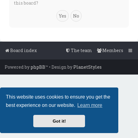
this board?
Board index
The team
Members
Powered by
phpBB
™
• Design by
PlanetStyles
This website uses cookies to ensure you get the
best experience on our website.
Learn more
Got it!