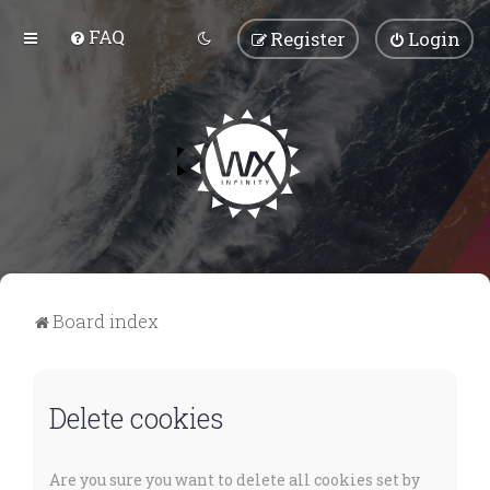
FAQ
Register
Login
Board index
Delete cookies
Are you sure you want to delete all cookies set by