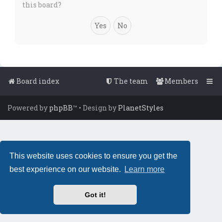
this board?
Board index
The team
Members
Powered by
phpBB
™
• Design by
PlanetStyles
This website uses cookies to ensure you get the
best experience on our website.
Learn more
Got it!