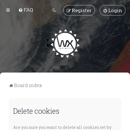
FAQ
Register
Login
Board index
Delete cookies
Are you sure you want to delete all cookies set by