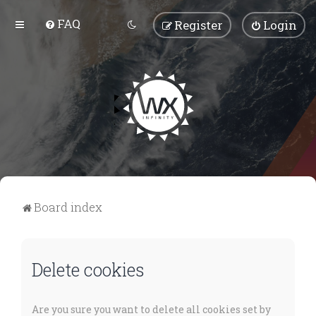
FAQ
Register
Login
Board index
Delete cookies
Are you sure you want to delete all cookies set by