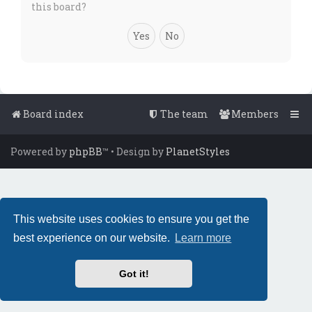
this board?
Board index
The team
Members
Powered by
phpBB
™
• Design by
PlanetStyles
This website uses cookies to ensure you get the
best experience on our website.
Learn more
Got it!