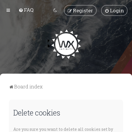
FAQ
Register
Login
Board index
Delete cookies
Are you sure you want to delete all cookies set by