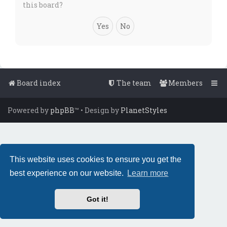
this board?
Board index
The team
Members
Powered by
phpBB
™
• Design by
PlanetStyles
This website uses cookies to ensure you get the
best experience on our website.
Learn more
Got it!