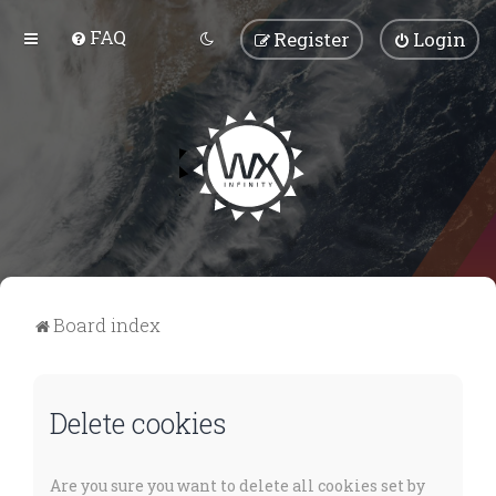
FAQ
Register
Login
Board index
Delete cookies
Are you sure you want to delete all cookies set by