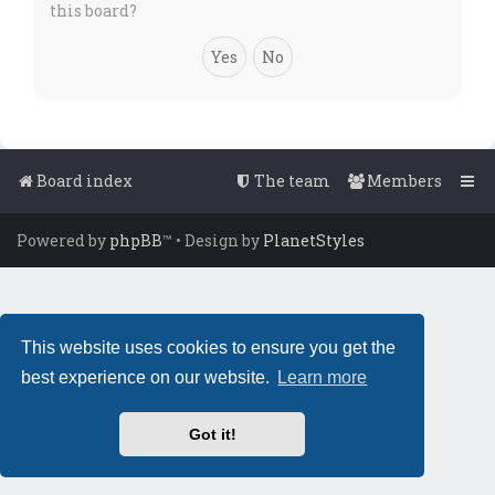
this board?
Board index
The team
Members
Powered by
phpBB
™
• Design by
PlanetStyles
This website uses cookies to ensure you get the
best experience on our website.
Learn more
Got it!