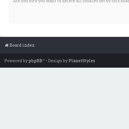
Are you sure you want to delete all cookies set by this boa
Board index
Powered by
phpBB
™
• Design by
PlanetStyles