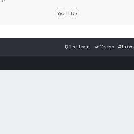
rd?
The team
Terms
Priva