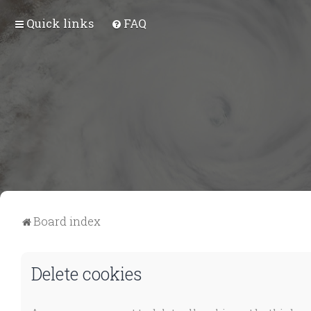
Quick links
FAQ
Board index
Delete cookies