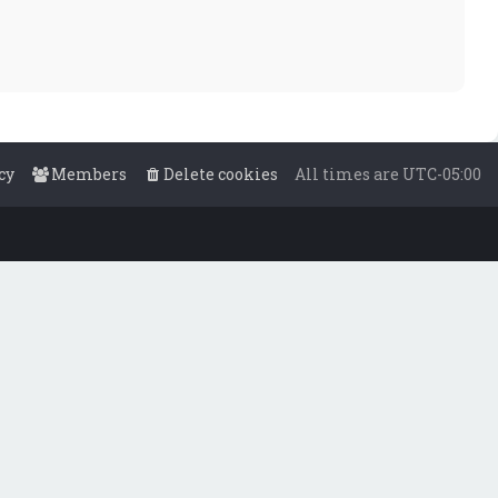
cy
Members
Delete cookies
All times are
UTC-05:00