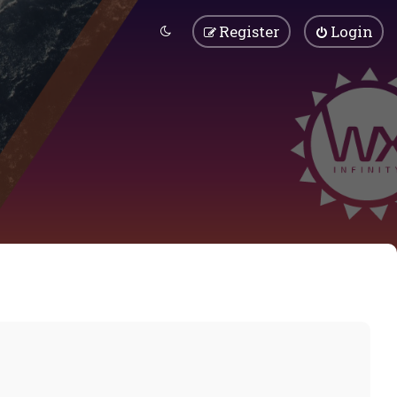
Register
Login