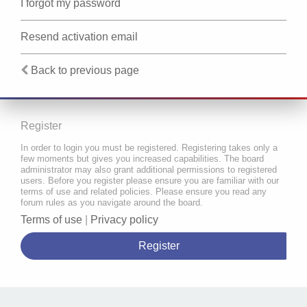
I forgot my password
Resend activation email
Back to previous page
Register
In order to login you must be registered. Registering takes only a
few moments but gives you increased capabilities. The board
administrator may also grant additional permissions to registered
users. Before you register please ensure you are familiar with our
terms of use and related policies. Please ensure you read any
forum rules as you navigate around the board.
Terms of use
|
Privacy policy
Register