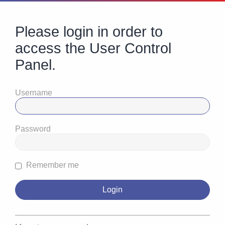
Please login in order to
access the User Control
Panel.
Username
Password
Remember me