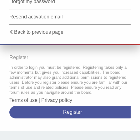
I forgot my password
Resend activation email
Back to previous page
Register
In order to login you must be registered. Registering takes only a
few moments but gives you increased capabilities. The board
administrator may also grant additional permissions to registered
users. Before you register please ensure you are familiar with our
terms of use and related policies. Please ensure you read any
forum rules as you navigate around the board.
Terms of use
|
Privacy policy
Register