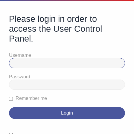
Please login in order to
access the User Control
Panel.
Username
Password
Remember me