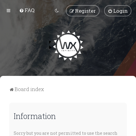
FAQ
Register
Login
Board index
Information
Sorry but you are not permitted to use the search