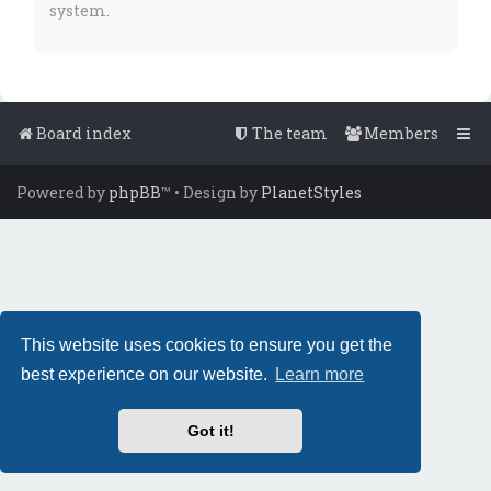
system.
Board index
The team
Members
Powered by
phpBB
™
• Design by
PlanetStyles
This website uses cookies to ensure you get the
best experience on our website.
Learn more
Got it!