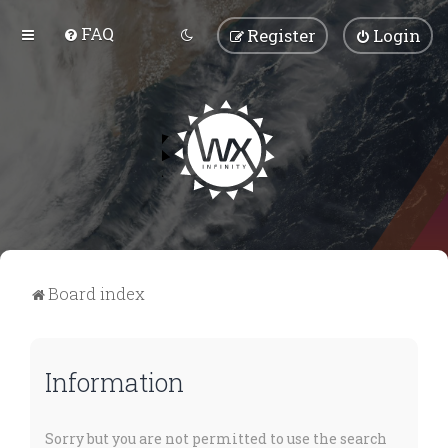
FAQ
Register
Login
Board index
Information
Sorry but you are not permitted to use the search