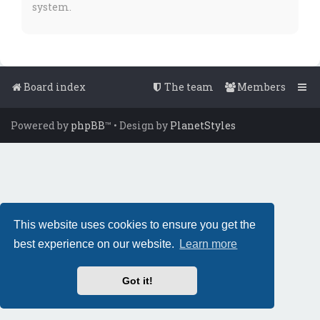
system.
Board index
The team
Members
Powered by
phpBB
™
• Design by
PlanetStyles
This website uses cookies to ensure you get the
best experience on our website.
Learn more
Got it!