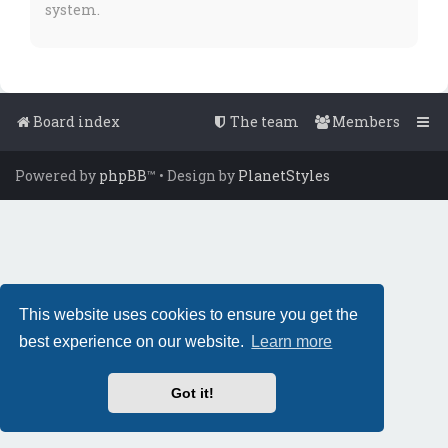
system.
Board index
The team
Members
Powered by
phpBB
™
• Design by
PlanetStyles
This website uses cookies to ensure you get the
best experience on our website.
Learn more
Got it!