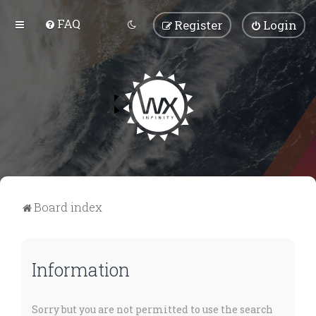
FAQ
Register
Login
Board index
Information
Sorry but you are not permitted to use the search