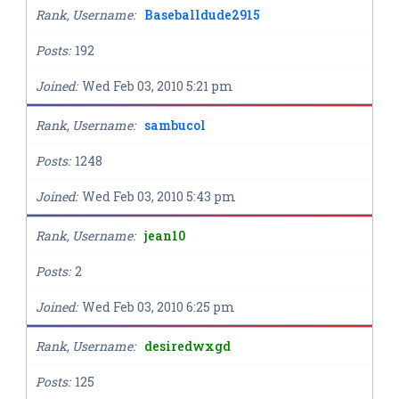
Rank, Username
Baseballdude2915
Posts
192
Joined
Wed Feb 03, 2010 5:21 pm
Rank, Username
sambucol
Posts
1248
Joined
Wed Feb 03, 2010 5:43 pm
Rank, Username
jean10
Posts
2
Joined
Wed Feb 03, 2010 6:25 pm
Rank, Username
desiredwxgd
Posts
125