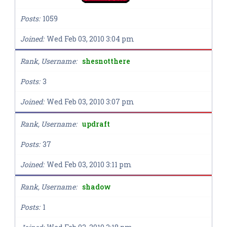
Posts
1059
Joined
Wed Feb 03, 2010 3:04 pm
Rank, Username
shesnotthere
Posts
3
Joined
Wed Feb 03, 2010 3:07 pm
Rank, Username
updraft
Posts
37
Joined
Wed Feb 03, 2010 3:11 pm
Rank, Username
shadow
Posts
1