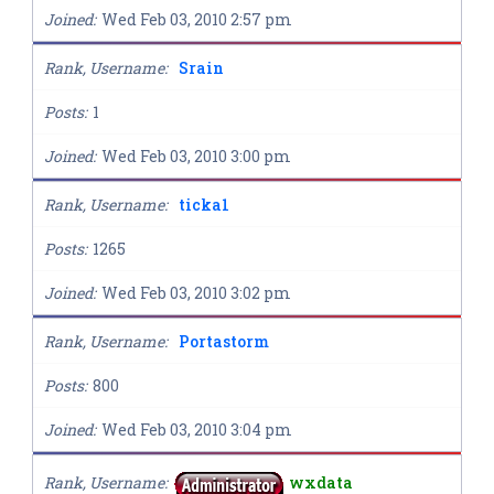
Joined
Wed Feb 03, 2010 2:57 pm
Rank, Username
Srain
Posts
1
Joined
Wed Feb 03, 2010 3:00 pm
Rank, Username
ticka1
Posts
1265
Joined
Wed Feb 03, 2010 3:02 pm
Rank, Username
Portastorm
Posts
800
Joined
Wed Feb 03, 2010 3:04 pm
Rank, Username
wxdata