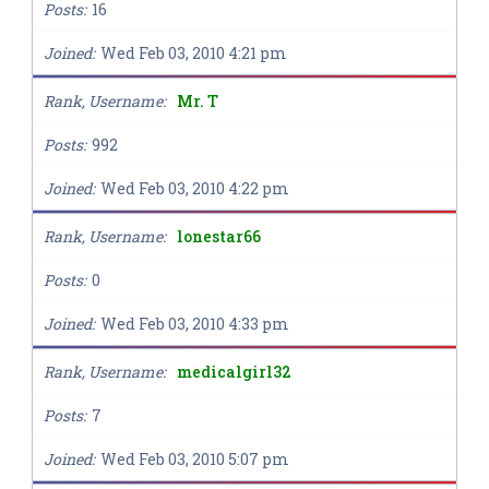
Posts
16
Joined
Wed Feb 03, 2010 4:21 pm
Rank, Username
Mr. T
Posts
992
Joined
Wed Feb 03, 2010 4:22 pm
Rank, Username
lonestar66
Posts
0
Joined
Wed Feb 03, 2010 4:33 pm
Rank, Username
medicalgirl32
Posts
7
Joined
Wed Feb 03, 2010 5:07 pm