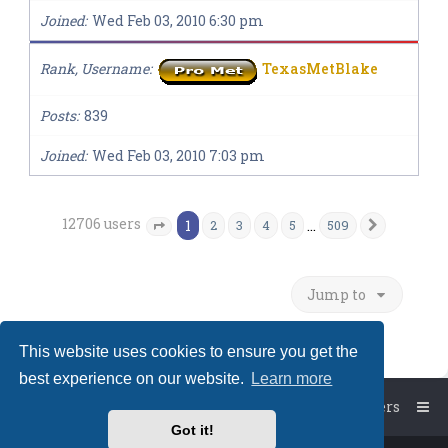
Joined
Wed Feb 03, 2010 6:30 pm
Rank, Username
TexasMetBlake
Posts
839
Joined
Wed Feb 03, 2010 7:03 pm
12706 users
1
…
2
3
4
5
509
Next
Page
1
of
509
Jump to
This website uses cookies to ensure you get the
best experience on our website.
Learn more
Board index
The team
Members
Got it!