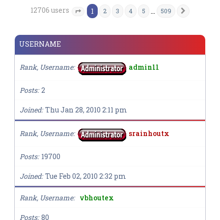
12706 users
1
…
2
3
4
5
509
Next
Page
1
of
509
USERNAME
Rank, Username
admin11
Posts
2
Joined
Thu Jan 28, 2010 2:11 pm
Rank, Username
srainhoutx
Posts
19700
Joined
Tue Feb 02, 2010 2:32 pm
Rank, Username
vbhoutex
Posts
80