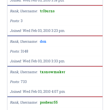
Joined
Wed Feb 03, 2010 3:18 pm
Rank, Username
trlburns
Posts
3
Joined
Wed Feb 03, 2010 3:23 pm
Rank, Username
don
Posts
3148
Joined
Wed Feb 03, 2010 3:33 pm
Rank, Username
txsnowmaker
Posts
733
Joined
Wed Feb 03, 2010 4:07 pm
Rank, Username
poobear55