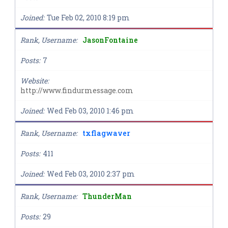
Joined
Tue Feb 02, 2010 8:19 pm
Rank, Username
JasonFontaine
Posts
7
Website
http://www.findurmessage.com
Joined
Wed Feb 03, 2010 1:46 pm
Rank, Username
txflagwaver
Posts
411
Joined
Wed Feb 03, 2010 2:37 pm
Rank, Username
ThunderMan
Posts
29