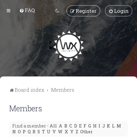
FAQ
Register
Login
Board index
Members
Members
Find a member
•
All
A
B
C
D
E
F
G
H
I
J
K
L
M
N
O
P
Q
R
S
T
U
V
W
X
Y
Z
Other