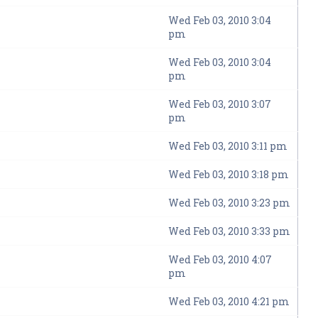
Wed Feb 03, 2010 3:04
pm
Wed Feb 03, 2010 3:04
pm
Wed Feb 03, 2010 3:07
pm
Wed Feb 03, 2010 3:11 pm
Wed Feb 03, 2010 3:18 pm
Wed Feb 03, 2010 3:23 pm
Wed Feb 03, 2010 3:33 pm
Wed Feb 03, 2010 4:07
pm
Wed Feb 03, 2010 4:21 pm