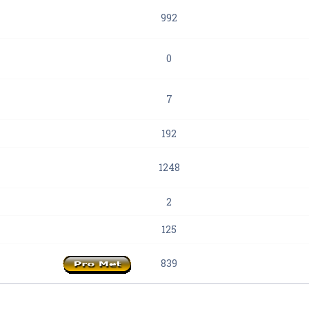
992
0
7
192
1248
2
125
839