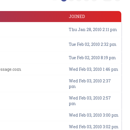
JOINED
Thu Jan 28, 2010 2:11 pm
Tue Feb 02, 2010 2:32 pm
Tue Feb 02, 2010 8:19 pm
essage.com
Wed Feb 03, 2010 1:46 pm
Wed Feb 03, 2010 2:37
pm
Wed Feb 03, 2010 2:57
pm
Wed Feb 03, 2010 3:00 pm
Wed Feb 03, 2010 3:02 pm