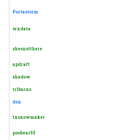
Portastorm
wxdata
shesnotthere
updraft
shadow
trlburns
don
txsnowmaker
poobear55