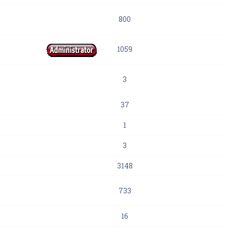
800
1059
3
37
1
3
3148
733
16