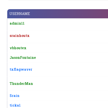
USERNAME
admin11
srainhoutx
vbhoutex
JasonFontaine
txflagwaver
ThunderMan
Srain
ticka1