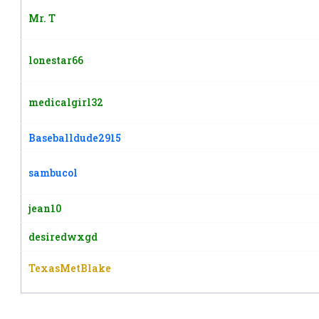
Mr. T
lonestar66
medicalgirl32
Baseballdude2915
sambucol
jean10
desiredwxgd
TexasMetBlake