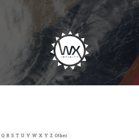
Q
R
S
T
U
V
W
X
Y
Z
Other