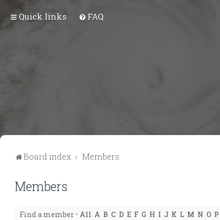
Quick links
FAQ
Board index
Members
Members
Find a member
•
All
A
B
C
D
E
F
G
H
I
J
K
L
M
N
O
P