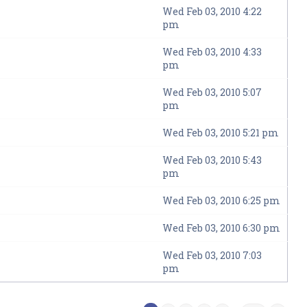
Wed Feb 03, 2010 4:22
pm
Wed Feb 03, 2010 4:33
pm
Wed Feb 03, 2010 5:07
pm
Wed Feb 03, 2010 5:21 pm
Wed Feb 03, 2010 5:43
pm
Wed Feb 03, 2010 6:25 pm
Wed Feb 03, 2010 6:30 pm
Wed Feb 03, 2010 7:03
pm