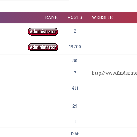
RANK
POSTS
WEBSITE
2
19700
80
7
http://www.findurm
411
29
1
1265