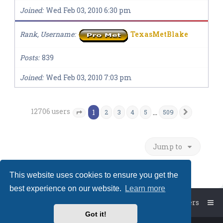
Joined
Wed Feb 03, 2010 6:30 pm
Rank, Username
TexasMetBlake
Posts
839
Joined
Wed Feb 03, 2010 7:03 pm
12706 users
1
…
2
3
4
5
509
Next
Page
1
of
509
Jump to
This website uses cookies to ensure you get the
best experience on our website.
Learn more
Board index
The team
Members
Got it!