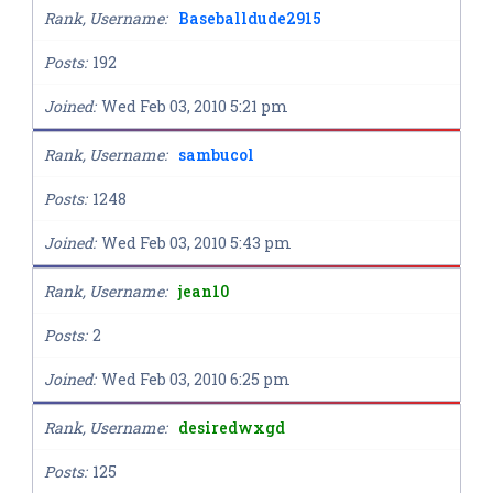
Rank, Username
Baseballdude2915
Posts
192
Joined
Wed Feb 03, 2010 5:21 pm
Rank, Username
sambucol
Posts
1248
Joined
Wed Feb 03, 2010 5:43 pm
Rank, Username
jean10
Posts
2
Joined
Wed Feb 03, 2010 6:25 pm
Rank, Username
desiredwxgd
Posts
125