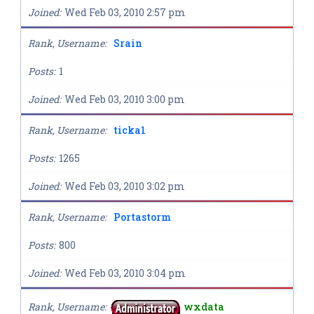
Joined
Wed Feb 03, 2010 2:57 pm
Rank, Username
Srain
Posts
1
Joined
Wed Feb 03, 2010 3:00 pm
Rank, Username
ticka1
Posts
1265
Joined
Wed Feb 03, 2010 3:02 pm
Rank, Username
Portastorm
Posts
800
Joined
Wed Feb 03, 2010 3:04 pm
Rank, Username
wxdata