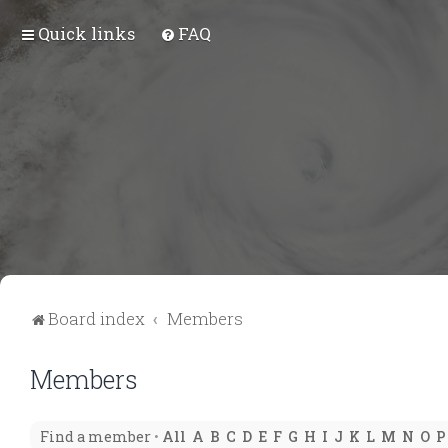
Quick links
FAQ
Board index
Members
Members
Find a member
•
All
A
B
C
D
E
F
G
H
I
J
K
L
M
N
O
P