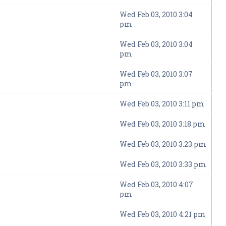
Wed Feb 03, 2010 3:04
pm
Wed Feb 03, 2010 3:04
pm
Wed Feb 03, 2010 3:07
pm
Wed Feb 03, 2010 3:11 pm
Wed Feb 03, 2010 3:18 pm
Wed Feb 03, 2010 3:23 pm
Wed Feb 03, 2010 3:33 pm
Wed Feb 03, 2010 4:07
pm
Wed Feb 03, 2010 4:21 pm