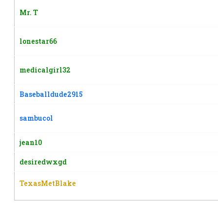
Mr. T
lonestar66
medicalgirl32
Baseballdude2915
sambucol
jean10
desiredwxgd
TexasMetBlake