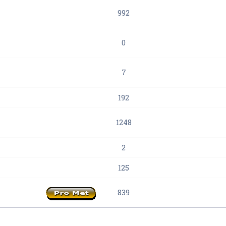
992
0
7
192
1248
2
125
839