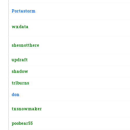
Portastorm
wxdata
shesnotthere
updraft
shadow
trlburns
don
txsnowmaker
poobear55