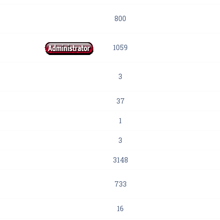
800
1059
3
37
1
3
3148
733
16