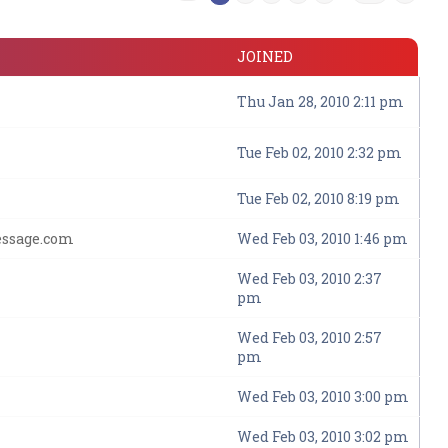
JOINED
Thu Jan 28, 2010 2:11 pm
Tue Feb 02, 2010 2:32 pm
Tue Feb 02, 2010 8:19 pm
essage.com
Wed Feb 03, 2010 1:46 pm
Wed Feb 03, 2010 2:37
pm
Wed Feb 03, 2010 2:57
pm
Wed Feb 03, 2010 3:00 pm
Wed Feb 03, 2010 3:02 pm