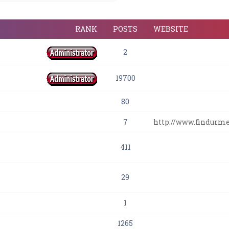
RANK
POSTS
WEBSITE
2
19700
80
7
http://www.findurm
411
29
1
1265