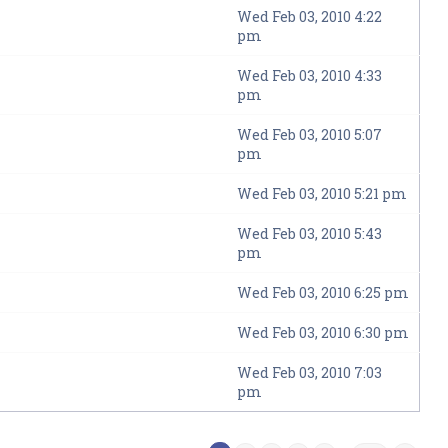
Wed Feb 03, 2010 4:22
pm
Wed Feb 03, 2010 4:33
pm
Wed Feb 03, 2010 5:07
pm
Wed Feb 03, 2010 5:21 pm
Wed Feb 03, 2010 5:43
pm
Wed Feb 03, 2010 6:25 pm
Wed Feb 03, 2010 6:30 pm
Wed Feb 03, 2010 7:03
pm