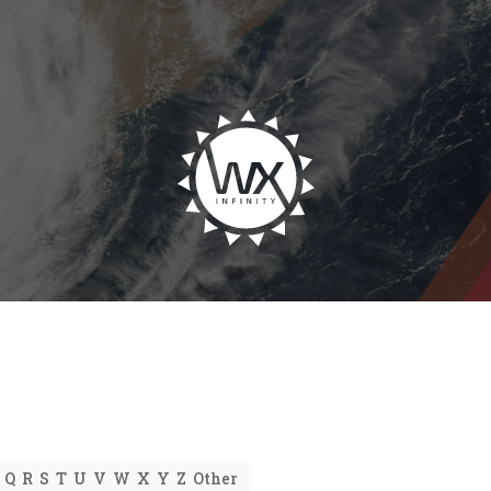
Q
R
S
T
U
V
W
X
Y
Z
Other