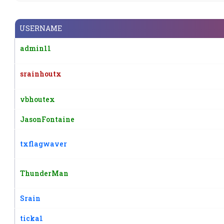
USERNAME
admin11
srainhoutx
vbhoutex
JasonFontaine
txflagwaver
ThunderMan
Srain
ticka1