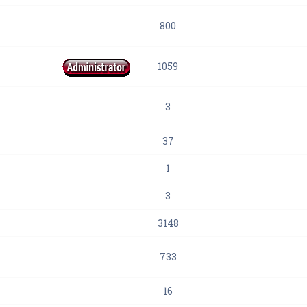
800
1059
3
37
1
3
3148
733
16