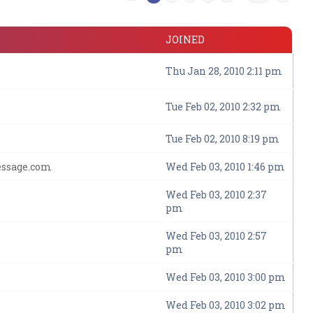
JOINED
Thu Jan 28, 2010 2:11 pm
Tue Feb 02, 2010 2:32 pm
Tue Feb 02, 2010 8:19 pm
essage.com
Wed Feb 03, 2010 1:46 pm
Wed Feb 03, 2010 2:37
pm
Wed Feb 03, 2010 2:57
pm
Wed Feb 03, 2010 3:00 pm
Wed Feb 03, 2010 3:02 pm