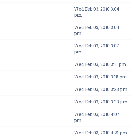
Wed Feb 03, 2010 3:04
pm
Wed Feb 03, 2010 3:04
pm
Wed Feb 03, 2010 3:07
pm
Wed Feb 03, 2010 3:11 pm
Wed Feb 03, 2010 3:18 pm
Wed Feb 03, 2010 3:23 pm
Wed Feb 03, 2010 3:33 pm
Wed Feb 03, 2010 4:07
pm
Wed Feb 03, 2010 4:21 pm