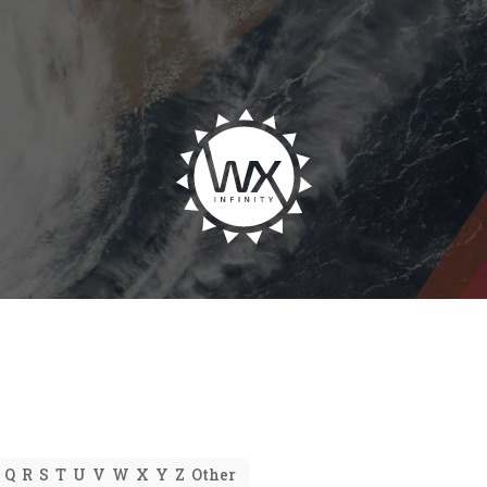
Q
R
S
T
U
V
W
X
Y
Z
Other