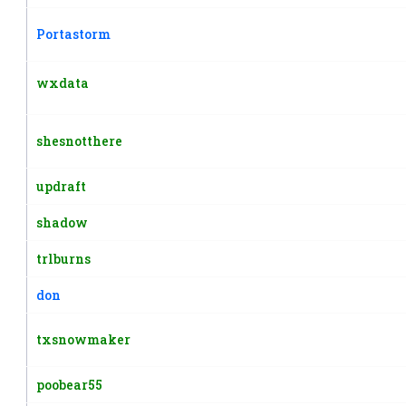
Portastorm
wxdata
shesnotthere
updraft
shadow
trlburns
don
txsnowmaker
poobear55