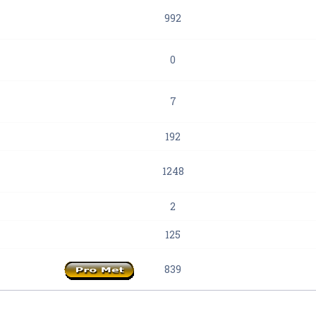
992
0
7
192
1248
2
125
839