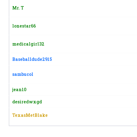
Mr. T
lonestar66
medicalgirl32
Baseballdude2915
sambucol
jean10
desiredwxgd
TexasMetBlake