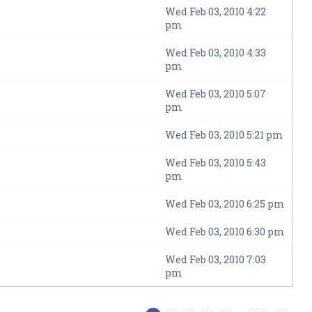
Wed Feb 03, 2010 4:22
pm
Wed Feb 03, 2010 4:33
pm
Wed Feb 03, 2010 5:07
pm
Wed Feb 03, 2010 5:21 pm
Wed Feb 03, 2010 5:43
pm
Wed Feb 03, 2010 6:25 pm
Wed Feb 03, 2010 6:30 pm
Wed Feb 03, 2010 7:03
pm