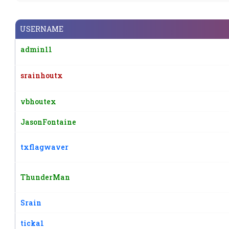
USERNAME
admin11
srainhoutx
vbhoutex
JasonFontaine
txflagwaver
ThunderMan
Srain
ticka1