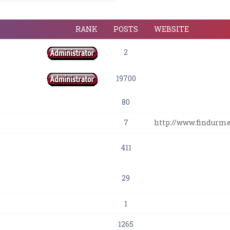
RANK
POSTS
WEBSITE
2
19700
80
7
http://www.findurm
411
29
1
1265