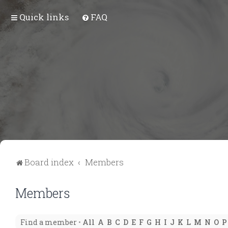
Quick links
FAQ
Board index
Members
Members
Find a member
•
All
A
B
C
D
E
F
G
H
I
J
K
L
M
N
O
P