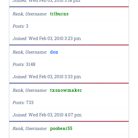
Joined
Wed Feb 03, 2010 3:18 pm
Rank, Username
trlburns
Posts
3
Joined
Wed Feb 03, 2010 3:23 pm
Rank, Username
don
Posts
3148
Joined
Wed Feb 03, 2010 3:33 pm
Rank, Username
txsnowmaker
Posts
733
Joined
Wed Feb 03, 2010 4:07 pm
Rank, Username
poobear55