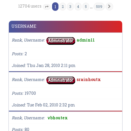
12704 users
1
…
2
3
4
5
509
Next
Page
1
of
509
USERNAME
Rank, Username
admin11
Posts
2
Joined
Thu Jan 28, 2010 2:11 pm
Rank, Username
srainhoutx
Posts
19700
Joined
Tue Feb 02, 2010 2:32 pm
Rank, Username
vbhoutex
Posts
80