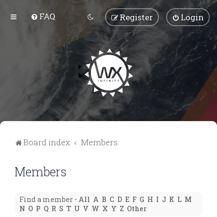
FAQ
Register
Login
Board index
Members
Members
Find a member
•
All
A
B
C
D
E
F
G
H
I
J
K
L
M
N
O
P
Q
R
S
T
U
V
W
X
Y
Z
Other