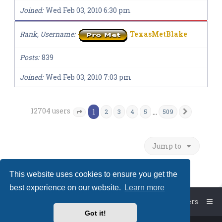
Joined
Wed Feb 03, 2010 6:30 pm
Rank, Username
TexasMetBlake
Posts
839
Joined
Wed Feb 03, 2010 7:03 pm
12704 users
1
…
2
3
4
5
509
Next
Page
1
of
509
Jump to
This website uses cookies to ensure you get the
best experience on our website.
Learn more
Board index
The team
Members
Got it!