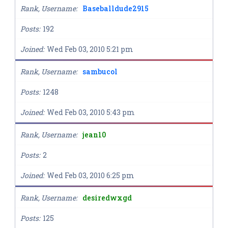
Rank, Username
Baseballdude2915
Posts
192
Joined
Wed Feb 03, 2010 5:21 pm
Rank, Username
sambucol
Posts
1248
Joined
Wed Feb 03, 2010 5:43 pm
Rank, Username
jean10
Posts
2
Joined
Wed Feb 03, 2010 6:25 pm
Rank, Username
desiredwxgd
Posts
125