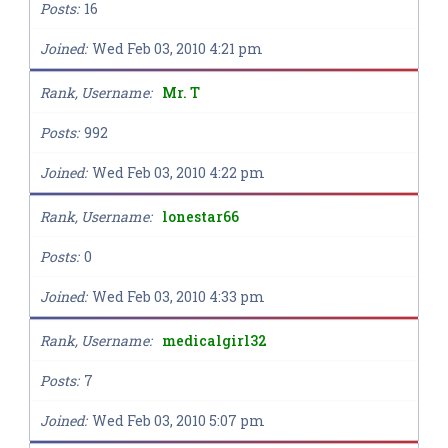
Posts
16
Joined
Wed Feb 03, 2010 4:21 pm
Rank, Username
Mr. T
Posts
992
Joined
Wed Feb 03, 2010 4:22 pm
Rank, Username
lonestar66
Posts
0
Joined
Wed Feb 03, 2010 4:33 pm
Rank, Username
medicalgirl32
Posts
7
Joined
Wed Feb 03, 2010 5:07 pm