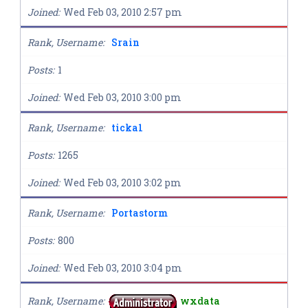
Joined
Wed Feb 03, 2010 2:57 pm
Rank, Username
Srain
Posts
1
Joined
Wed Feb 03, 2010 3:00 pm
Rank, Username
ticka1
Posts
1265
Joined
Wed Feb 03, 2010 3:02 pm
Rank, Username
Portastorm
Posts
800
Joined
Wed Feb 03, 2010 3:04 pm
Rank, Username
wxdata