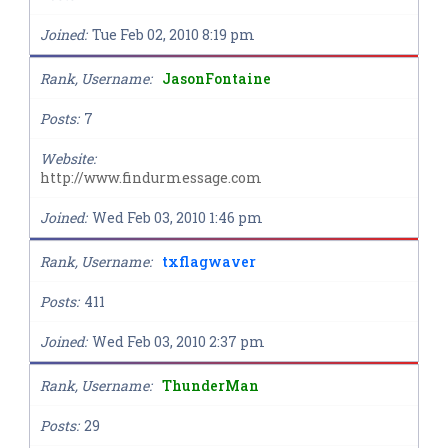
Joined
Tue Feb 02, 2010 8:19 pm
Rank, Username
JasonFontaine
Posts
7
Website
http://www.findurmessage.com
Joined
Wed Feb 03, 2010 1:46 pm
Rank, Username
txflagwaver
Posts
411
Joined
Wed Feb 03, 2010 2:37 pm
Rank, Username
ThunderMan
Posts
29