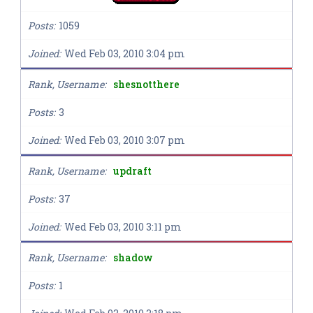
Posts
1059
Joined
Wed Feb 03, 2010 3:04 pm
Rank, Username
shesnotthere
Posts
3
Joined
Wed Feb 03, 2010 3:07 pm
Rank, Username
updraft
Posts
37
Joined
Wed Feb 03, 2010 3:11 pm
Rank, Username
shadow
Posts
1