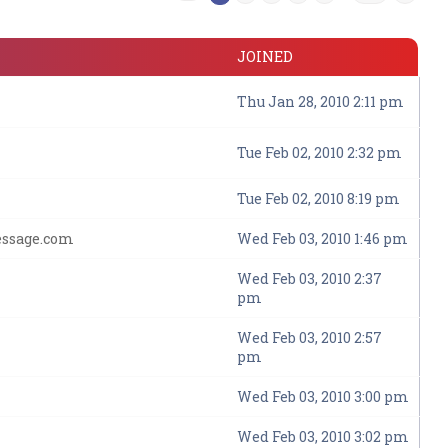
JOINED
Thu Jan 28, 2010 2:11 pm
Tue Feb 02, 2010 2:32 pm
Tue Feb 02, 2010 8:19 pm
essage.com
Wed Feb 03, 2010 1:46 pm
Wed Feb 03, 2010 2:37
pm
Wed Feb 03, 2010 2:57
pm
Wed Feb 03, 2010 3:00 pm
Wed Feb 03, 2010 3:02 pm