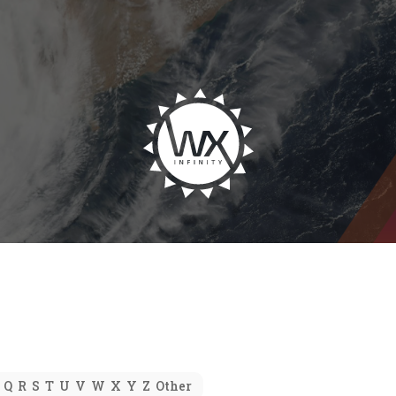
Q
R
S
T
U
V
W
X
Y
Z
Other