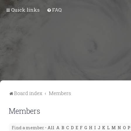
Quick links
FAQ
Board index
Members
Members
Find a member
•
All
A
B
C
D
E
F
G
H
I
J
K
L
M
N
O
P