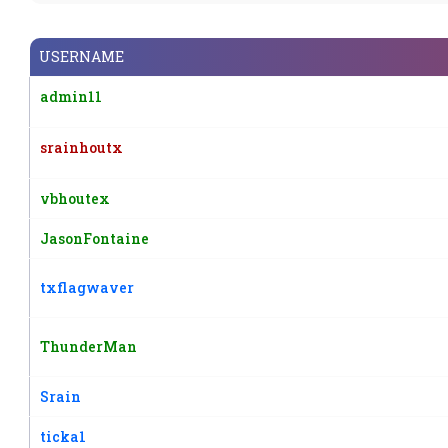
USERNAME
admin11
srainhoutx
vbhoutex
JasonFontaine
txflagwaver
ThunderMan
Srain
ticka1