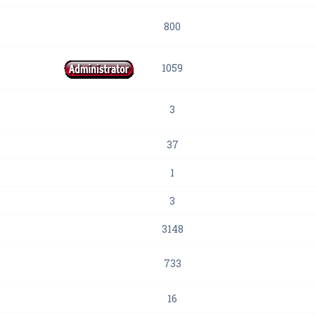
800
1059
3
37
1
3
3148
733
16