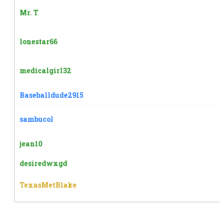
Mr. T
lonestar66
medicalgirl32
Baseballdude2915
sambucol
jean10
desiredwxgd
TexasMetBlake