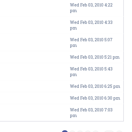
Wed Feb 03, 2010 4:22
pm
Wed Feb 03, 2010 4:33
pm
Wed Feb 03, 2010 5:07
pm
Wed Feb 03, 2010 5:21 pm
Wed Feb 03, 2010 5:43
pm
Wed Feb 03, 2010 6:25 pm
Wed Feb 03, 2010 6:30 pm
Wed Feb 03, 2010 7:03
pm