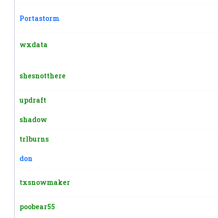
Portastorm
wxdata
shesnotthere
updraft
shadow
trlburns
don
txsnowmaker
poobear55