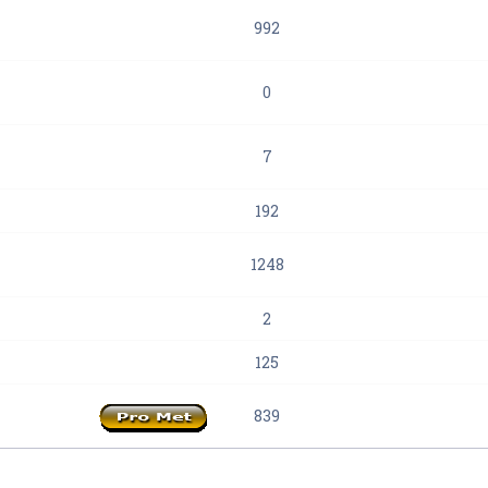
992
0
7
192
1248
2
125
839