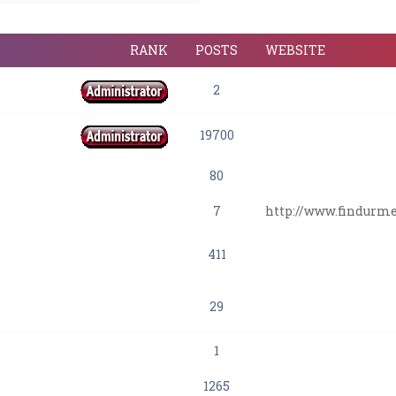
RANK
POSTS
WEBSITE
2
19700
80
7
http://www.findurm
411
29
1
1265