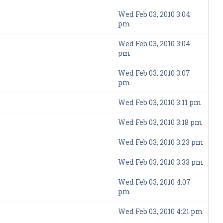
Wed Feb 03, 2010 3:04
pm
Wed Feb 03, 2010 3:04
pm
Wed Feb 03, 2010 3:07
pm
Wed Feb 03, 2010 3:11 pm
Wed Feb 03, 2010 3:18 pm
Wed Feb 03, 2010 3:23 pm
Wed Feb 03, 2010 3:33 pm
Wed Feb 03, 2010 4:07
pm
Wed Feb 03, 2010 4:21 pm