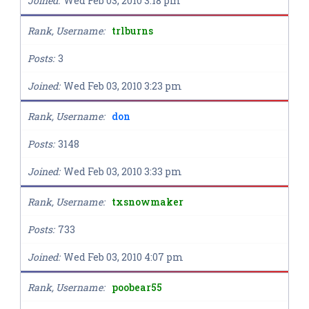
Joined
Wed Feb 03, 2010 3:18 pm
Rank, Username
trlburns
Posts
3
Joined
Wed Feb 03, 2010 3:23 pm
Rank, Username
don
Posts
3148
Joined
Wed Feb 03, 2010 3:33 pm
Rank, Username
txsnowmaker
Posts
733
Joined
Wed Feb 03, 2010 4:07 pm
Rank, Username
poobear55