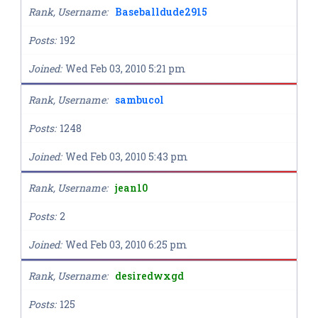
Rank, Username
Baseballdude2915
Posts
192
Joined
Wed Feb 03, 2010 5:21 pm
Rank, Username
sambucol
Posts
1248
Joined
Wed Feb 03, 2010 5:43 pm
Rank, Username
jean10
Posts
2
Joined
Wed Feb 03, 2010 6:25 pm
Rank, Username
desiredwxgd
Posts
125