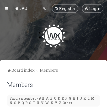
FAQ
Register
Login
Board index
Members
Members
Find a member
•
All
A
B
C
D
E
F
G
H
I
J
K
L
M
N
O
P
Q
R
S
T
U
V
W
X
Y
Z
Other