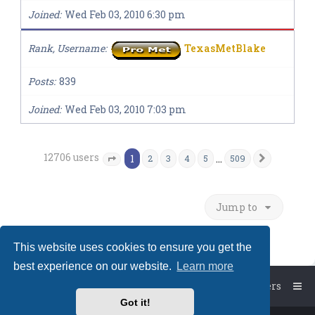
Joined
Wed Feb 03, 2010 6:30 pm
Rank, Username
TexasMetBlake
Posts
839
Joined
Wed Feb 03, 2010 7:03 pm
12706 users
1
…
2
3
4
5
509
Next
Page
1
of
509
Jump to
This website uses cookies to ensure you get the
best experience on our website.
Learn more
Board index
The team
Members
Got it!