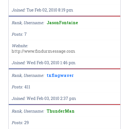
Joined
Tue Feb 02, 2010 8:19 pm
Rank, Username
JasonFontaine
Posts
7
Website
http://www.findurmessage.com
Joined
Wed Feb 03, 2010 1:46 pm
Rank, Username
txflagwaver
Posts
411
Joined
Wed Feb 03, 2010 2:37 pm
Rank, Username
ThunderMan
Posts
29