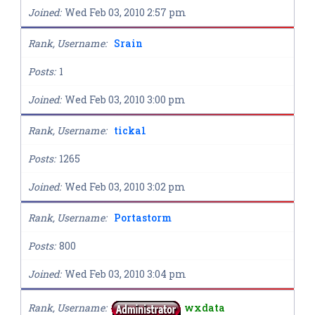
Joined
Wed Feb 03, 2010 2:57 pm
Rank, Username
Srain
Posts
1
Joined
Wed Feb 03, 2010 3:00 pm
Rank, Username
ticka1
Posts
1265
Joined
Wed Feb 03, 2010 3:02 pm
Rank, Username
Portastorm
Posts
800
Joined
Wed Feb 03, 2010 3:04 pm
Rank, Username
wxdata