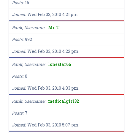
Posts
16
Joined
Wed Feb 03, 2010 4:21 pm
Rank, Username
Mr. T
Posts
992
Joined
Wed Feb 03, 2010 4:22 pm
Rank, Username
lonestar66
Posts
0
Joined
Wed Feb 03, 2010 4:33 pm
Rank, Username
medicalgirl32
Posts
7
Joined
Wed Feb 03, 2010 5:07 pm