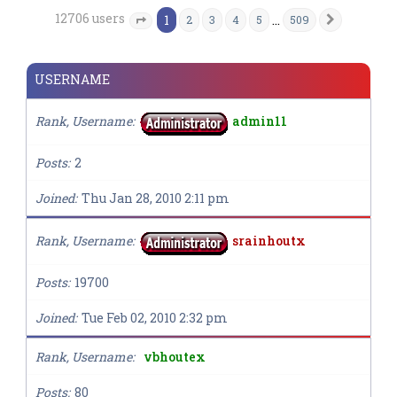
12706 users
1
…
2
3
4
5
509
Next
Page
1
of
509
USERNAME
Rank, Username
admin11
Posts
2
Joined
Thu Jan 28, 2010 2:11 pm
Rank, Username
srainhoutx
Posts
19700
Joined
Tue Feb 02, 2010 2:32 pm
Rank, Username
vbhoutex
Posts
80