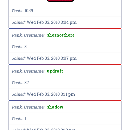
Posts
1059
Joined
Wed Feb 03, 2010 3:04 pm
Rank, Username
shesnotthere
Posts
3
Joined
Wed Feb 03, 2010 3:07 pm
Rank, Username
updraft
Posts
37
Joined
Wed Feb 03, 2010 3:11 pm
Rank, Username
shadow
Posts
1