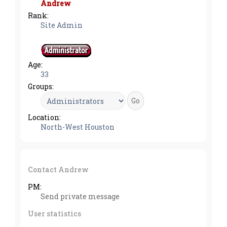
Andrew
Rank:
Site Admin
Age:
33
Groups:
Location:
North-West Houston
Contact Andrew
PM:
Send private message
User statistics