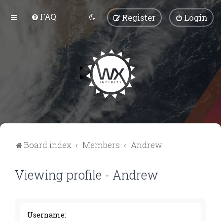
FAQ
Register
Login
Board index
Members
Andrew
Viewing profile - Andrew
Username: