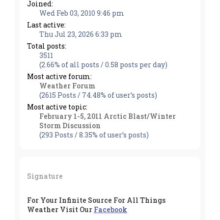
Joined:
Wed Feb 03, 2010 9:46 pm
Last active:
Thu Jul 23, 2026 6:33 pm
Total posts:
3511
(2.66% of all posts / 0.58 posts per day)
Most active forum:
Weather Forum
(2615 Posts / 74.48% of user’s posts)
Most active topic:
February 1-5, 2011 Arctic Blast/Winter
Storm Discussion
(293 Posts / 8.35% of user’s posts)
Signature
For Your Infinite Source For All Things
Weather Visit Our
Facebook