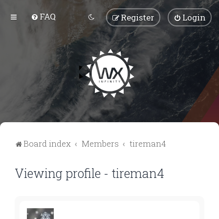
FAQ
Register
Login
Board index
Members
tireman4
Viewing profile - tireman4