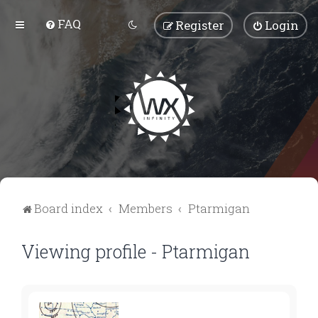
FAQ
Register
Login
Board index
Members
Ptarmigan
Viewing profile - Ptarmigan