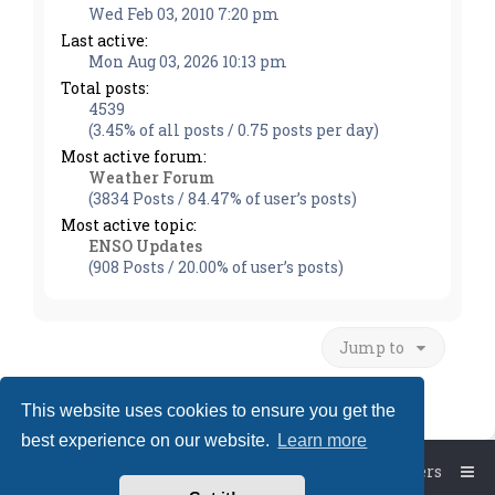
Wed Feb 03, 2010 7:20 pm
Last active:
Mon Aug 03, 2026 10:13 pm
Total posts:
4539
(3.45% of all posts / 0.75 posts per day)
Most active forum:
Weather Forum
(3834 Posts / 84.47% of user’s posts)
Most active topic:
ENSO Updates
(908 Posts / 20.00% of user’s posts)
Jump to
This website uses cookies to ensure you get the
best experience on our website.
Learn more
Board index
The team
Members