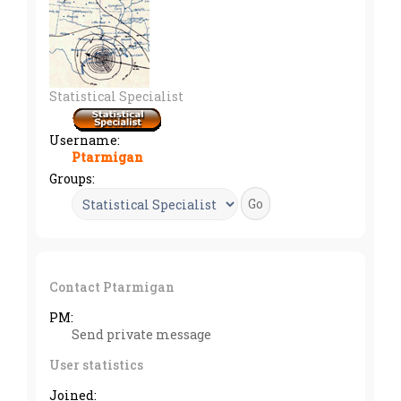
Statistical Specialist
Username:
Ptarmigan
Groups:
Contact Ptarmigan
PM:
Send private message
User statistics
Joined: