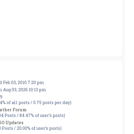
 Feb 03, 2010 7:20 pm
 Aug 03, 2026 10:13 pm
9
44% of all posts / 0.75 posts per day)
ather Forum
34 Posts / 84.47% of user’s posts)
SO Updates
8 Posts / 20.00% of user’s posts)