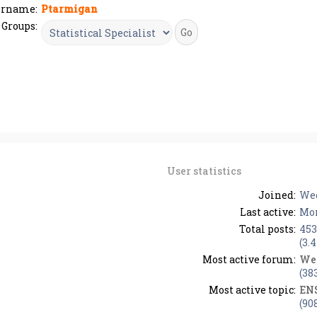
ername:
Ptarmigan
Groups:
User statistics
Joined:
Wed
Last active:
Mon
Total posts:
453
(3.
Most active forum:
We
(38
Most active topic:
EN
(90