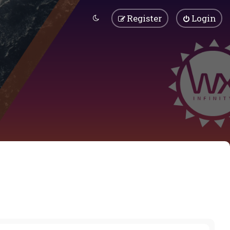
Register
Login