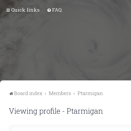
Quick links
FAQ
Board index
Members
Ptarmigan
Viewing profile - Ptarmigan