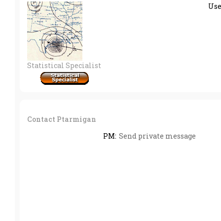
Us
Statistical Specialist
Contact Ptarmigan
PM:
Send private message