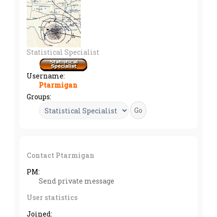
Statistical Specialist
Username:
Ptarmigan
Groups:
Contact Ptarmigan
PM:
Send private message
User statistics
Joined: