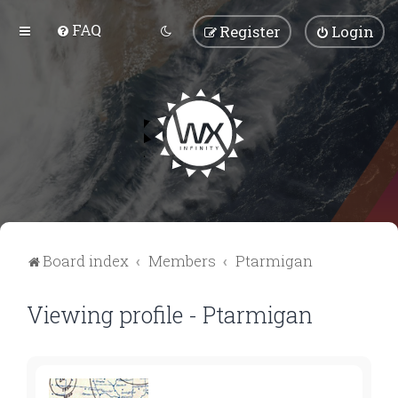
FAQ
Register
Login
Board index
Members
Ptarmigan
Viewing profile - Ptarmigan