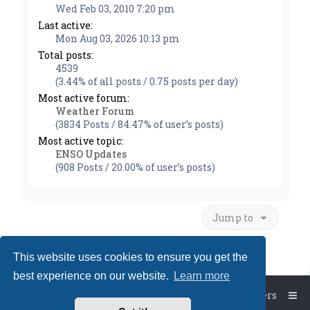
Wed Feb 03, 2010 7:20 pm
Last active:
Mon Aug 03, 2026 10:13 pm
Total posts:
4539
(3.44% of all posts / 0.75 posts per day)
Most active forum:
Weather Forum
(3834 Posts / 84.47% of user’s posts)
Most active topic:
ENSO Updates
(908 Posts / 20.00% of user’s posts)
Jump to
This website uses cookies to ensure you get the
best experience on our website.
Learn more
Board index
The team
Members