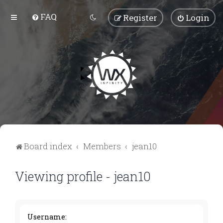
FAQ
Register
Login
Board index
Members
jean10
Viewing profile - jean10
Username: