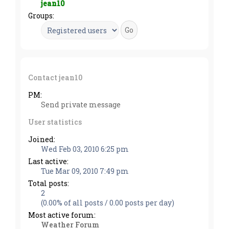
jean10
Groups:
Contact jean10
PM:
Send private message
User statistics
Joined:
Wed Feb 03, 2010 6:25 pm
Last active:
Tue Mar 09, 2010 7:49 pm
Total posts:
2
(0.00% of all posts / 0.00 posts per day)
Most active forum:
Weather Forum