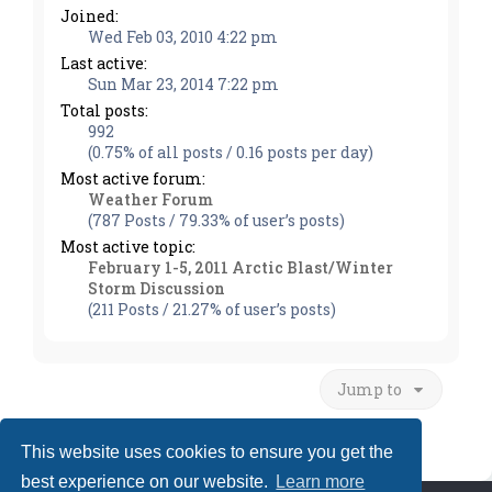
Joined:
Wed Feb 03, 2010 4:22 pm
Last active:
Sun Mar 23, 2014 7:22 pm
Total posts:
992
(0.75% of all posts / 0.16 posts per day)
Most active forum:
Weather Forum
(787 Posts / 79.33% of user’s posts)
Most active topic:
February 1-5, 2011 Arctic Blast/Winter
Storm Discussion
(211 Posts / 21.27% of user’s posts)
Jump to
This website uses cookies to ensure you get the
best experience on our website.
Learn more