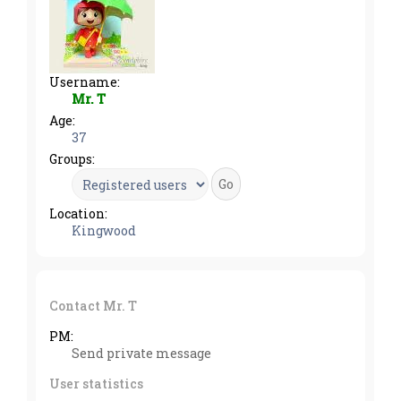
Username:
Mr. T
Age:
37
Groups:
Location:
Kingwood
Contact Mr. T
PM:
Send private message
User statistics