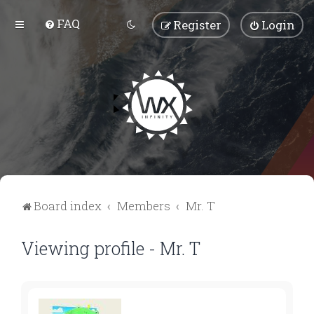
FAQ
Register
Login
Board index
Members
Mr. T
Viewing profile - Mr. T