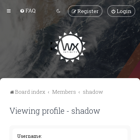
FAQ
Register
Login
Board index
Members
shadow
Viewing profile - shadow
Username: