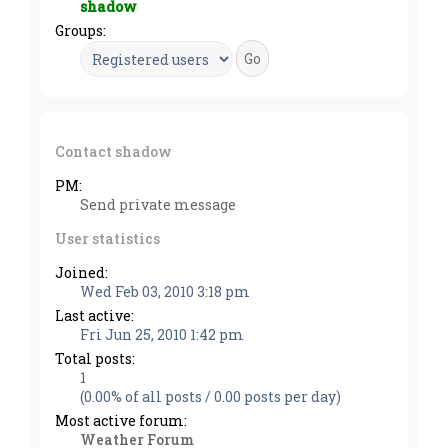
shadow
Groups:
Contact shadow
PM:
Send private message
User statistics
Joined:
Wed Feb 03, 2010 3:18 pm
Last active:
Fri Jun 25, 2010 1:42 pm
Total posts:
1
(0.00% of all posts / 0.00 posts per day)
Most active forum:
Weather Forum