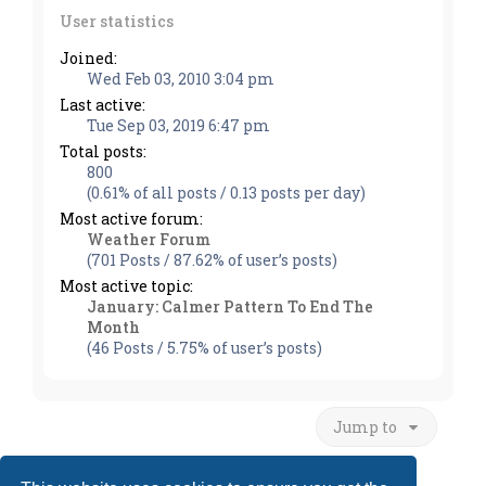
User statistics
Joined:
Wed Feb 03, 2010 3:04 pm
Last active:
Tue Sep 03, 2019 6:47 pm
Total posts:
800
(0.61% of all posts / 0.13 posts per day)
Most active forum:
Weather Forum
(701 Posts / 87.62% of user’s posts)
Most active topic:
January: Calmer Pattern To End The
Month
(46 Posts / 5.75% of user’s posts)
Jump to