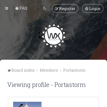
FAQ
Register
Login
Board index
Members
Portastorm
Viewing profile - Portastorm