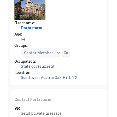
Username:
Portastorm
Age:
64
Groups:
Occupation:
State government
Location:
Southwest Austin/Oak Hill, TX
Contact Portastorm
PM:
Send private message