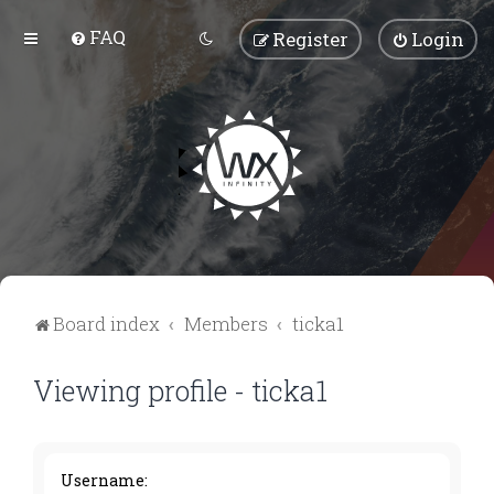
FAQ
Register
Login
Board index
Members
ticka1
Viewing profile - ticka1
Username: