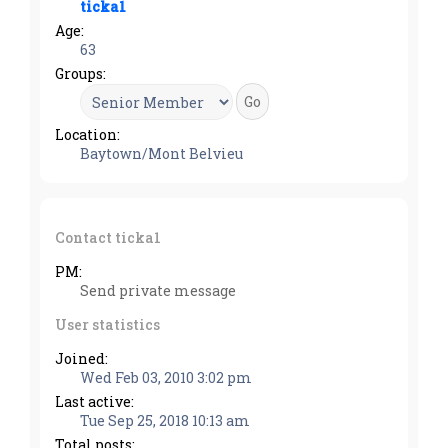
ticka1
Age:
63
Groups:
Location:
Baytown/Mont Belvieu
Contact ticka1
PM:
Send private message
User statistics
Joined:
Wed Feb 03, 2010 3:02 pm
Last active:
Tue Sep 25, 2018 10:13 am
Total posts: