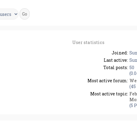
User statistics
Joined:
Sun
Last active:
Sun
Total posts:
50
(0.
Most active forum:
We
(45
Most active topic:
Feb
Mo
(5 P