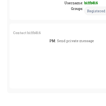
Username:
biffb816
Groups:
Contact biffb816
PM:
Send private message