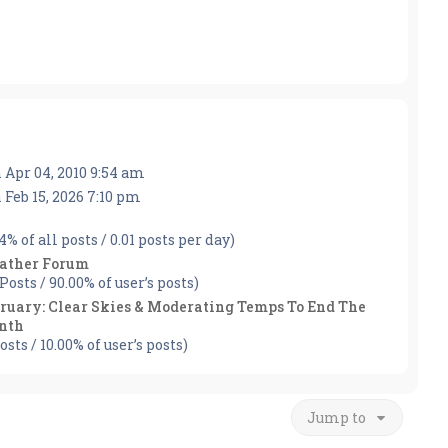
 Apr 04, 2010 9:54 am
 Feb 15, 2026 7:10 pm
04% of all posts / 0.01 posts per day)
ather Forum
 Posts / 90.00% of user’s posts)
ruary: Clear Skies & Moderating Temps To End The
nth
osts / 10.00% of user’s posts)
Jump to