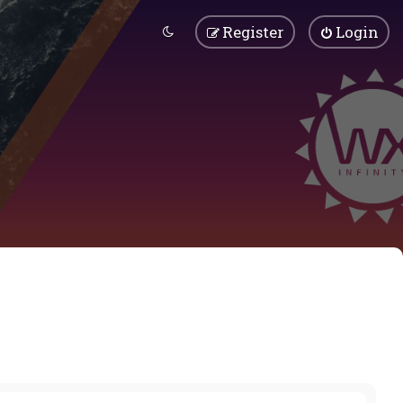
Register
Login