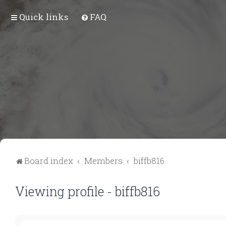
Quick links
FAQ
Board index
Members
biffb816
Viewing profile - biffb816