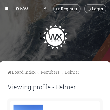
FAQ
Register
Login
Board index
Members
Belmer
Viewing profile - Belmer