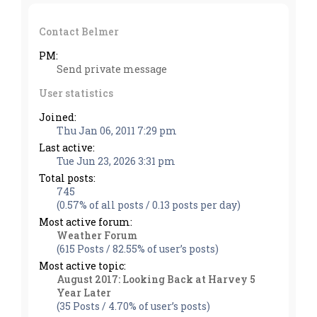
Contact Belmer
PM:
Send private message
User statistics
Joined:
Thu Jan 06, 2011 7:29 pm
Last active:
Tue Jun 23, 2026 3:31 pm
Total posts:
745
(0.57% of all posts / 0.13 posts per day)
Most active forum:
Weather Forum
(615 Posts / 82.55% of user’s posts)
Most active topic:
August 2017: Looking Back at Harvey 5
Year Later
(35 Posts / 4.70% of user’s posts)