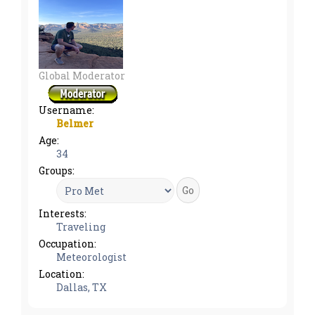
Global Moderator
Username:
Belmer
Age:
34
Groups:
Interests:
Traveling
Occupation:
Meteorologist
Location:
Dallas, TX