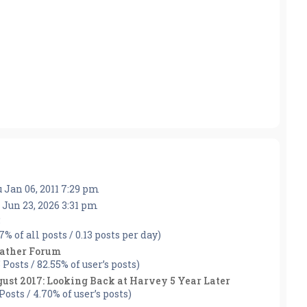
 Jan 06, 2011 7:29 pm
 Jun 23, 2026 3:31 pm
5
57% of all posts / 0.13 posts per day)
ather Forum
5 Posts / 82.55% of user’s posts)
ust 2017: Looking Back at Harvey 5 Year Later
 Posts / 4.70% of user’s posts)