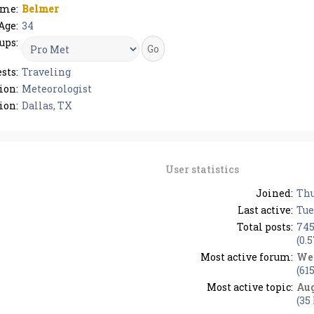
me:
Belmer
Age:
34
ups:
sts:
Traveling
ion:
Meteorologist
ion:
Dallas, TX
User statistics
Joined:
Thu
Last active:
Tue
Total posts:
74
(0.
Most active forum:
We
(61
Most active topic:
Aug
(35