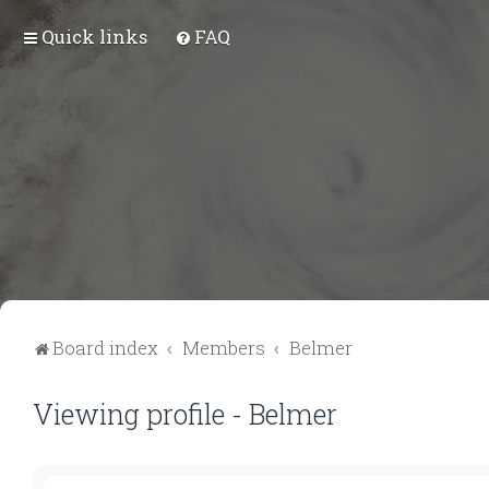
Quick links
FAQ
Board index
Members
Belmer
Viewing profile - Belmer