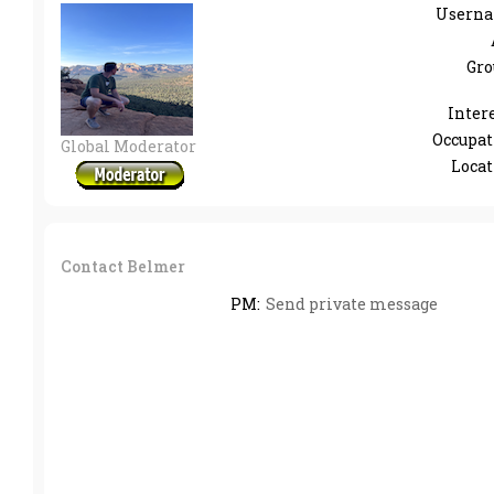
Userna
Gro
Intere
Occupat
Global Moderator
Locat
Contact Belmer
PM:
Send private message