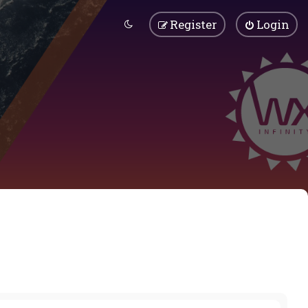
Register
Login