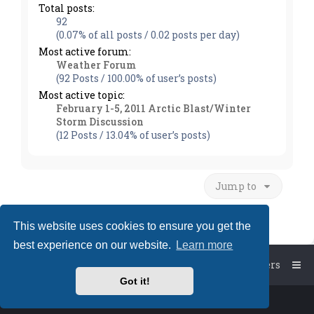
Total posts:
92
(0.07% of all posts / 0.02 posts per day)
Most active forum:
Weather Forum
(92 Posts / 100.00% of user’s posts)
Most active topic:
February 1-5, 2011 Arctic Blast/Winter
Storm Discussion
(12 Posts / 13.04% of user’s posts)
Jump to
This website uses cookies to ensure you get the
best experience on our website.
Learn more
Board index
The team
Members
Got it!
Powered by
phpBB
™
• Design by
PlanetStyles