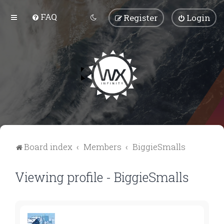
FAQ
Register
Login
Board index
Members
BiggieSmalls
Viewing profile - BiggieSmalls