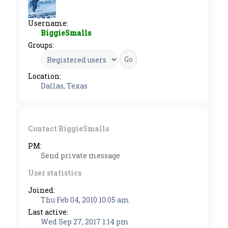
Username:
BiggieSmalls
Groups:
Location:
Dallas, Texas
Contact BiggieSmalls
PM:
Send private message
User statistics
Joined:
Thu Feb 04, 2010 10:05 am
Last active:
Wed Sep 27, 2017 1:14 pm